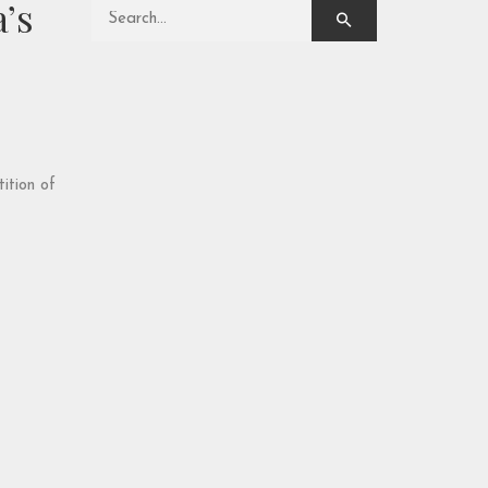
’s
Search for:
ition of