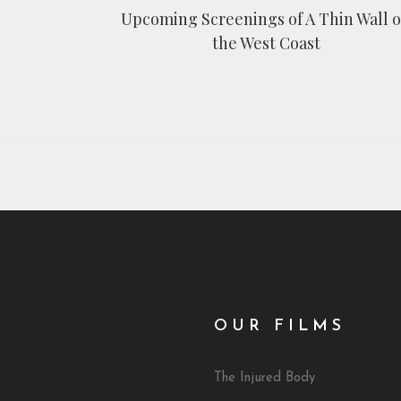
Upcoming Screenings of A Thin Wall 
the West Coast
OUR FILMS
The Injured Body