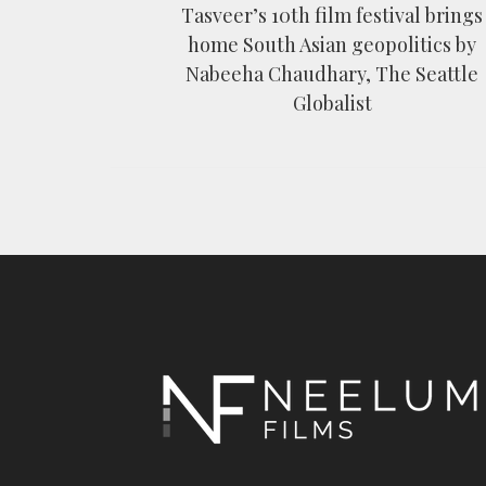
Tasveer’s 10th film festival brings
home South Asian geopolitics by
Nabeeha Chaudhary, The Seattle
Globalist