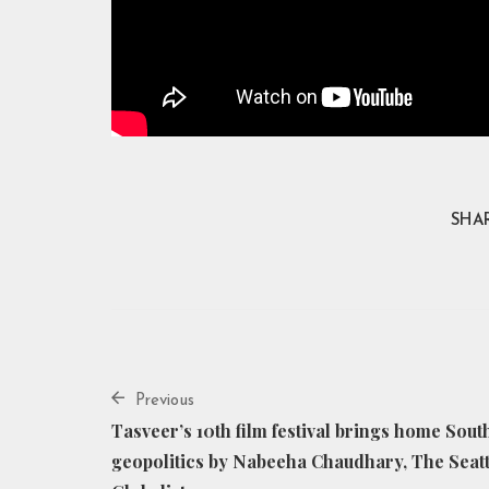
SHAR
Previous
Tasveer’s 10th film festival brings home Sout
geopolitics by Nabeeha Chaudhary, The Seatt