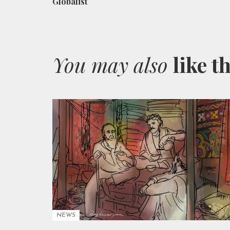
Globalist
You may also
like t
NEWS