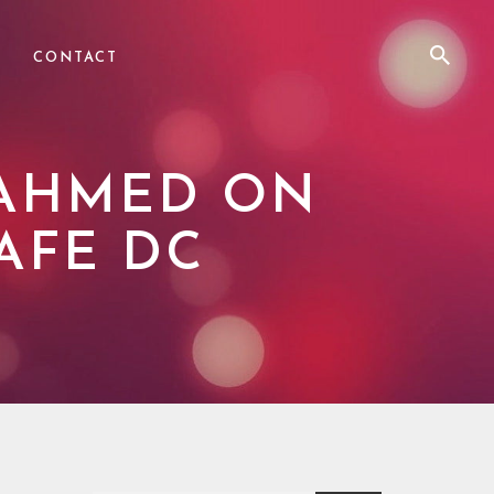
CONTACT
 AHMED ON
AFE DC