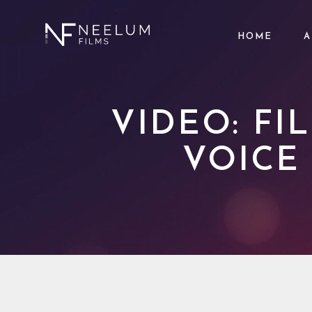
HOME
A
VIDEO: F
VOICE