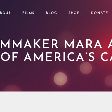
BOUT
FILMS
BLOG
SHOP
DONATE
ILMMAKER MARA
 OF AMERICA’S C