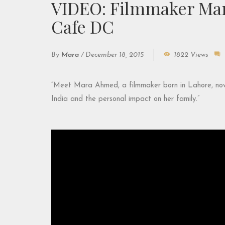
VIDEO: Filmmaker Mar
Cafe DC
By
Mara
/
December 18, 2015
1822 Views
“Meet Mara Ahmed, a filmmaker born in Lahore, now li
India and the personal impact on her family.”