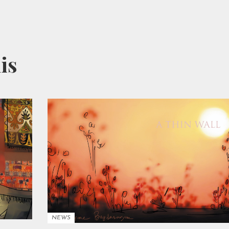
his
NEWS