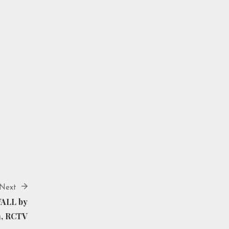
Next
WALL by
n, RCTV