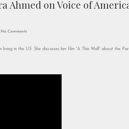
a Ahmed on Voice of America
No Comments
ving in the US. She discusses her film “A Thin Wall” about the Part