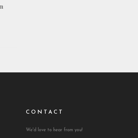
The Muslims I Know by Andrew Rees,
on
RIT Reporter
CONTACT
We'd love to hear from you!