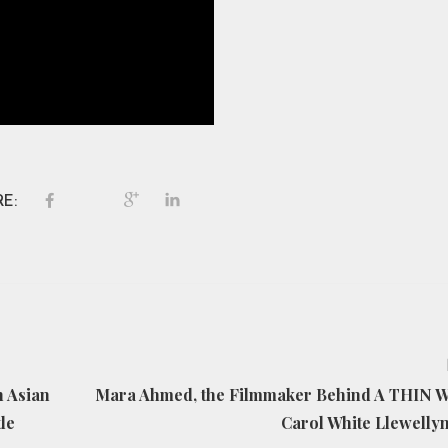
E:
h Asian
Mara Ahmed, the Filmmaker Behind A THIN 
le
Carol White Llewelly